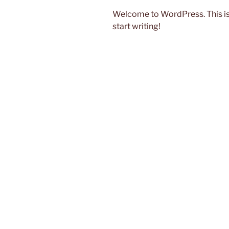
Welcome to WordPress. This is yo
start writing!