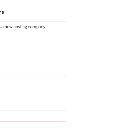
TS
s a new hosting company