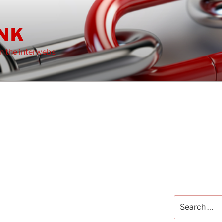
INK
on the interwebs
Search
for: