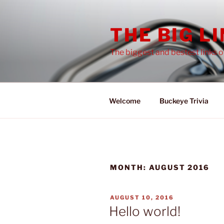
Skip
to
THE BIG L
content
The biggest and bestest links 
Welcome
Buckeye Trivia
MONTH:
AUGUST 2016
POSTED
AUGUST 10, 2016
ON
Hello world!