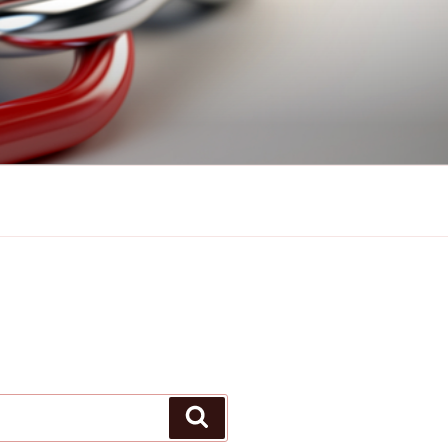
Search