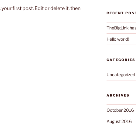
ur first post. Edit or delete it, then
RECENT POS
TheBigLink ha
Hello world!
CATEGORIES
Uncategorized
ARCHIVES
October 2016
August 2016