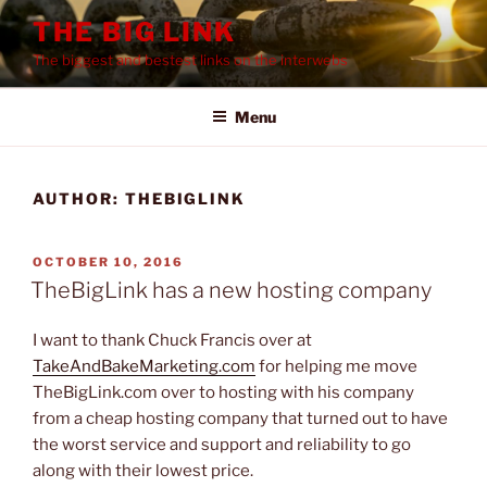
Skip
THE BIG LINK
to
The biggest and bestest links on the interwebs
content
Menu
AUTHOR:
THEBIGLINK
POSTED
OCTOBER 10, 2016
ON
TheBigLink has a new hosting company
I want to thank Chuck Francis over at
TakeAndBakeMarketing.com
for helping me move
TheBigLink.com over to hosting with his company
from a cheap hosting company that turned out to have
the worst service and support and reliability to go
along with their lowest price.