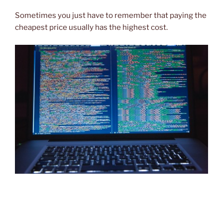
Sometimes you just have to remember that paying the
cheapest price usually has the highest cost.