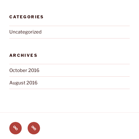
CATEGORIES
Uncategorized
ARCHIVES
October 2016
August 2016
Welcome
Buckeye
Trivia