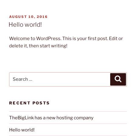
POSTED
AUGUST 10, 2016
ON
Hello world!
Welcome to WordPress. This is your first post. Edit or
delete it, then start writing!
Search
Search
for:
RECENT POSTS
TheBigLink has a new hosting company
Hello world!